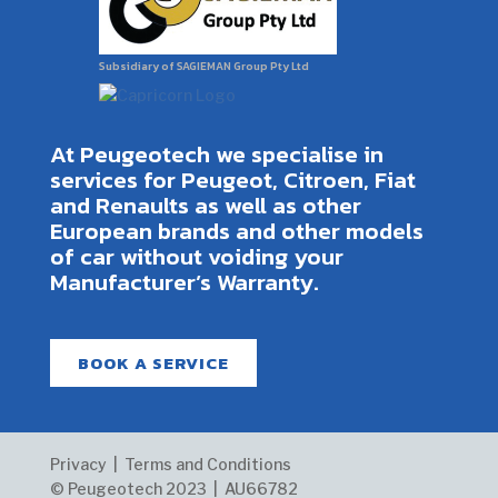
Subsidiary of SAGIEMAN Group Pty Ltd
At Peugeotech we specialise in
services for Peugeot, Citroen, Fiat
and Renaults as well as other
European brands and other models
of car without voiding your
Manufacturer’s Warranty.
BOOK A SERVICE
Privacy | Terms and Conditions
© Peugeotech 2023 |
AU66782