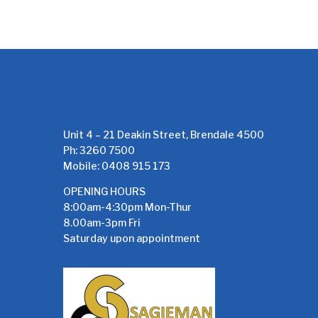
Unit 4 – 21 Deakin Street, Brendale 4500
Ph: 3260 7500
Mobile: 0408 915 173
OPENING HOURS
8:00am-4:30pm Mon-Thur
8.00am-3pm Fri
Saturday upon appointment