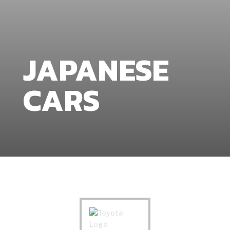
JAPANESE
CARS